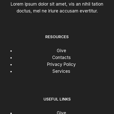
Lorem ipsum dolor sit amet, vis an nihil tation
doctus, mel ne iriure accusam evertitur.
RESOURCES
Give
Contacts
Privacy Policy
Services
USEFUL LINKS
Give