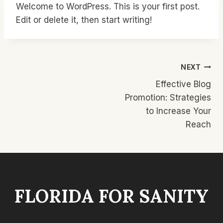
Welcome to WordPress. This is your first post.
Edit or delete it, then start writing!
Post
NEXT
Effective Blog
Navigation
Promotion: Strategies
to Increase Your
Reach
FLORIDA FOR SANITY