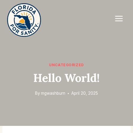
Skip
to
content
UNCATEGORIZED
Hello World!
By
mgwashburn
April 20, 2025