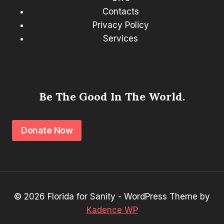
Contacts
Privacy Policy
Services
Be The Good In The World.
Donate Now
© 2026 Florida for Sanity - WordPress Theme by
Kadence WP